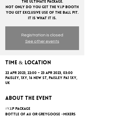
The ultimate package.
Not only do you get the V.I.P booth
you get exclusive use of the ball pit.
Registration is closed
See other events
Time & Location
22 Apr 2023, 22:00 – 23 Apr 2023, 03:00
Paisley, 1xy, 16 New St, Paisley PA1 1XY,
UK
About the event
#V
.I.P package
Bottle of AU or GreyGoose +mixers