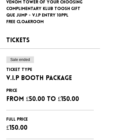
Venom tower of your choosing
Complimentary klub Toosh gift
Que jump + V.I.P entry 10ppl
Free cloakroom
Tickets
Sale ended
Ticket type
V.I.P BOOTH PACKAGE
Price
From £50.00 to £150.00
FULL PRICE
£150.00