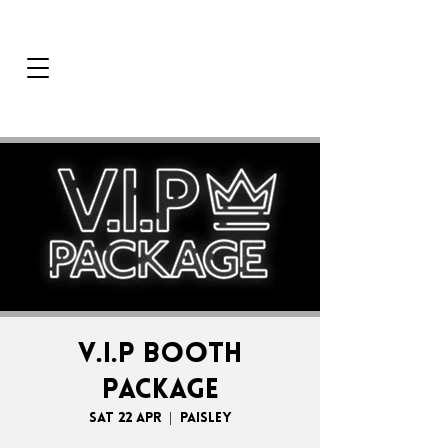
V.I.P BOOTH
PACKAGE
Sat 22 Apr
  |  
Paisley