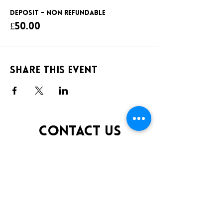
DEPOSIT - NON REFUNDABLE
£50.00
Share this event
CONTACT US
TELEPHONE:
0141 848 0200
EMAIL:
INFO@KLUBFANTOOSH.CO.UK
OPENING TIMES
FRIDAY 10:00PM-3:00AM
SATURDAY 10:00PM-3:00AM
ADDRESS
16 New St, Paisley PA1 1XY