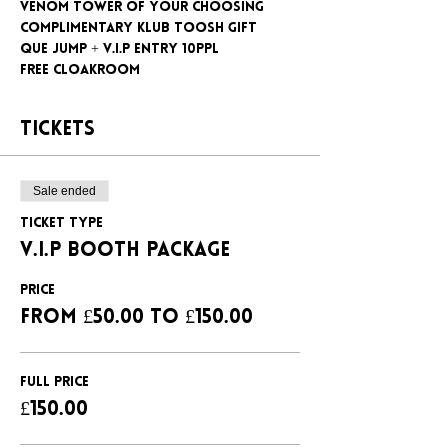
Venom tower of your choosing
Complimentary klub Toosh gift
Que jump + V.I.P entry 10ppl
Free cloakroom
Tickets
Sale ended
Ticket type
V.I.P BOOTH PACKAGE
Price
From £50.00 to £150.00
FULL PRICE
£150.00