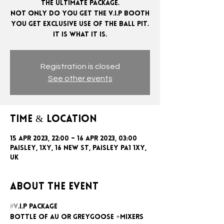
The ultimate package.
Not only do you get the V.I.P booth
you get exclusive use of the ball pit.
Registration is closed
See other events
Time & Location
15 Apr 2023, 22:00 – 16 Apr 2023, 03:00
Paisley, 1xy, 16 New St, Paisley PA1 1XY,
UK
About the event
#V
.I.P package
Bottle of AU or GreyGoose +mixers