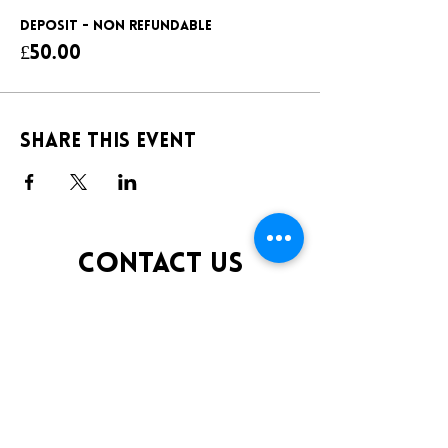
DEPOSIT - NON REFUNDABLE
£50.00
Share this event
CONTACT US
TELEPHONE:
0141 848 0200
EMAIL:
INFO@KLUBFANTOOSH.CO.UK
OPENING TIMES
FRIDAY 10:00PM-3:00AM
SATURDAY 10:00PM-3:00AM
ADDRESS
16 New St, Paisley PA1 1XY