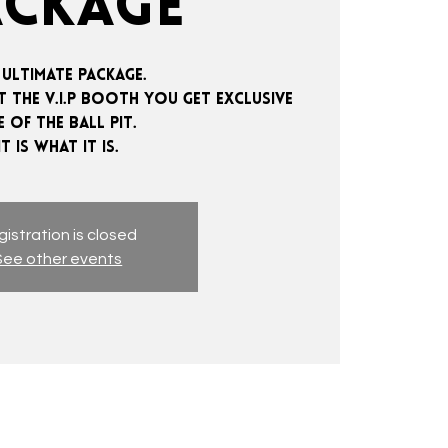
ACKAGE
 ultimate package.
 the V.I.P booth you get exclusive
e of the ball pit.
istration is closed
See other events