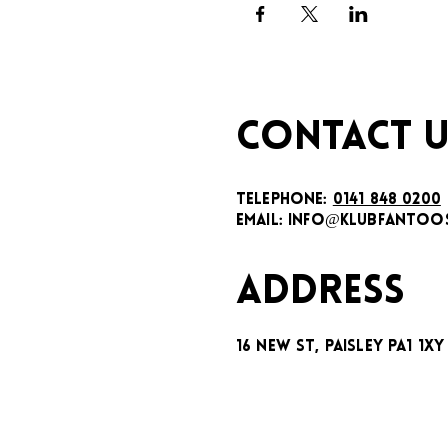
CONTACT U
TELEPHONE:
0141 848 0200
EMAIL:
INFO@KLUBFANTOOS
ADDRESS
16 New St, Paisley PA1 1XY