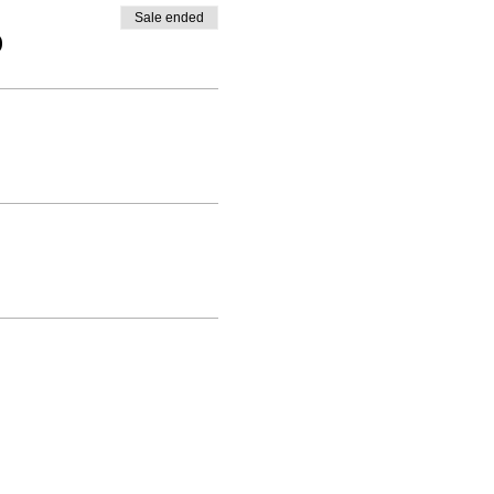
Sale ended
0