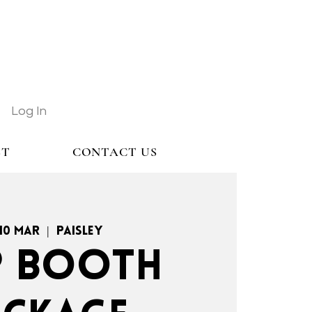
Log In
ST
CONTACT US
 10 Mar
  |  
Paisley
.P BOOTH