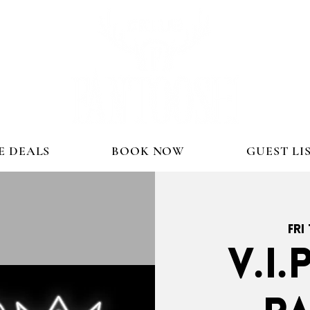
E DEALS
BOOK NOW
GUEST LI
Fri
V.I