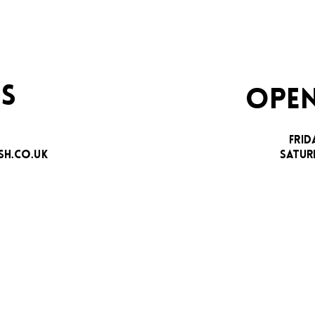
S
OPEN
FRID
H.CO.UK
SATUR