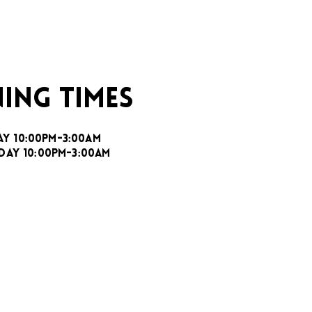
ING TIMES
AY 10:00PM-3:00AM
DAY 10:00PM-3:00AM