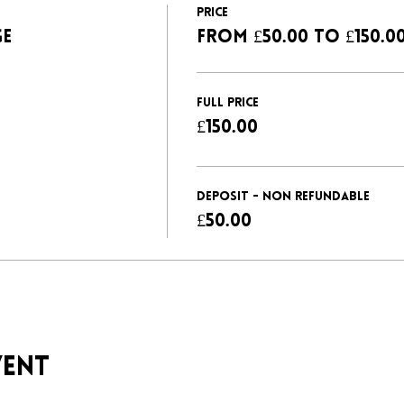
Price
GE
From £50.00 to £150.0
FULL PRICE
£150.00
DEPOSIT - NON REFUNDABLE
£50.00
vent