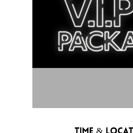
Time & Loca