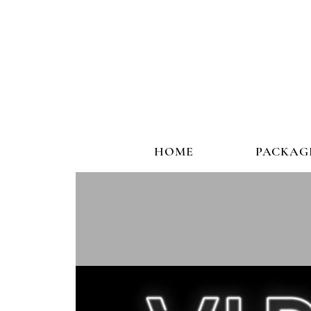
HOME
PACKAG