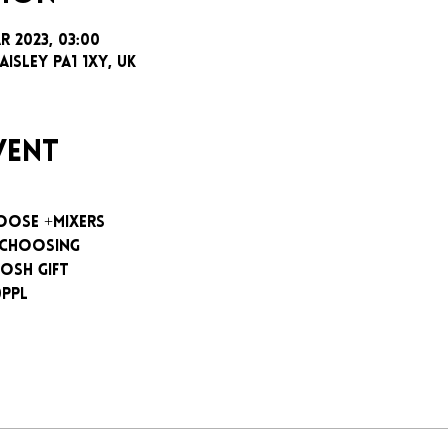
ar 2023, 03:00
aisley PA1 1XY, UK
vent
oose +mixers
 choosing
osh gift
0ppl