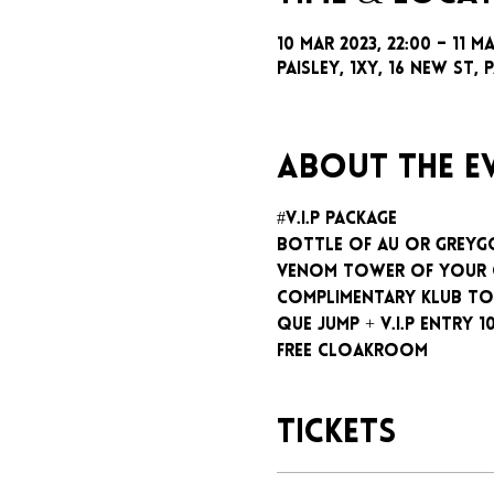
10 Mar 2023, 22:00 – 11 M
Paisley, 1xy, 16 New St, P
About the e
#V.I.P package
Bottle of AU or GreyG
Venom tower of your
Complimentary klub To
Que jump + V.I.P entry 1
Free cloakroom
Tickets