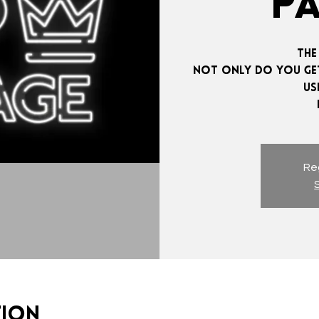
P
The
Not only do you get
us
Reg
tion