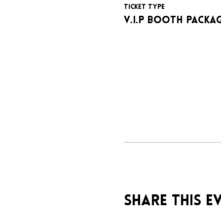
Ticket type
V.I.P BOOTH PACKA
Share this e