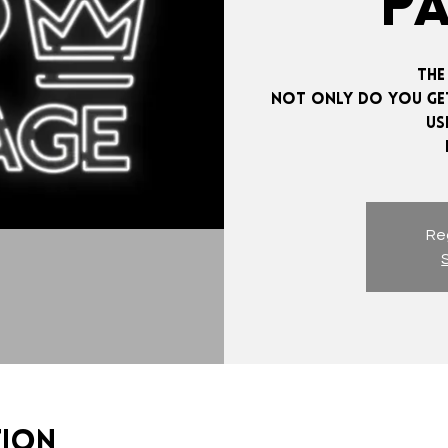
P
The
Not only do you get
us
Reg
tion