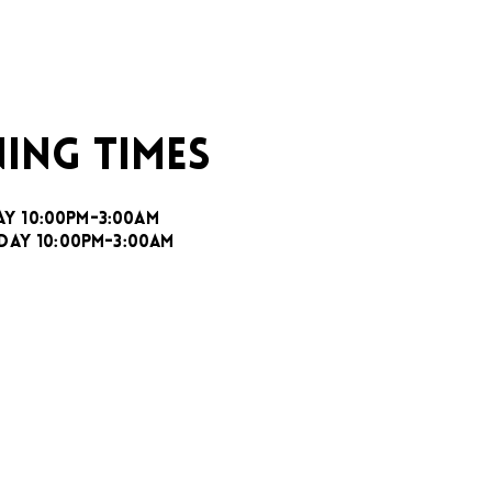
ING TIMES
AY 10:00PM-3:00AM
DAY 10:00PM-3:00AM