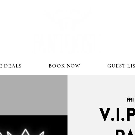
E DEALS
BOOK NOW
GUEST LI
Fri
V.I