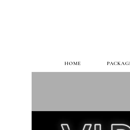
HOME
PACKAG