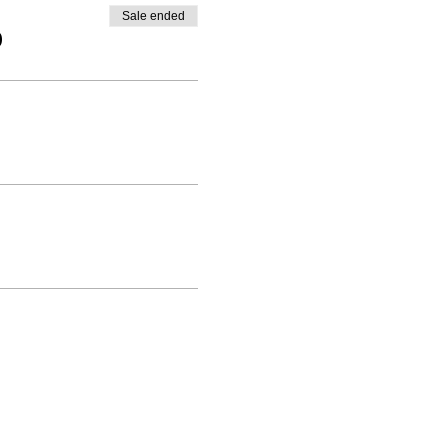
Sale ended
0