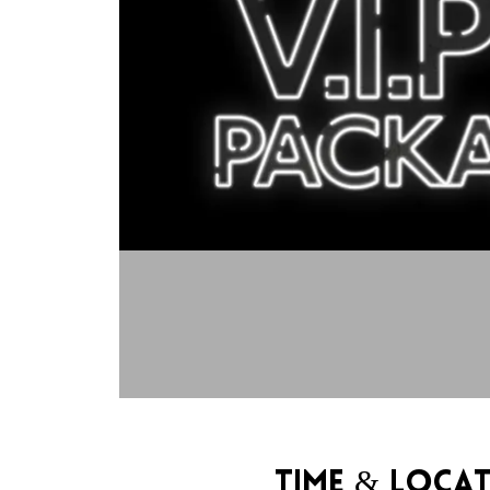
Time & Loca