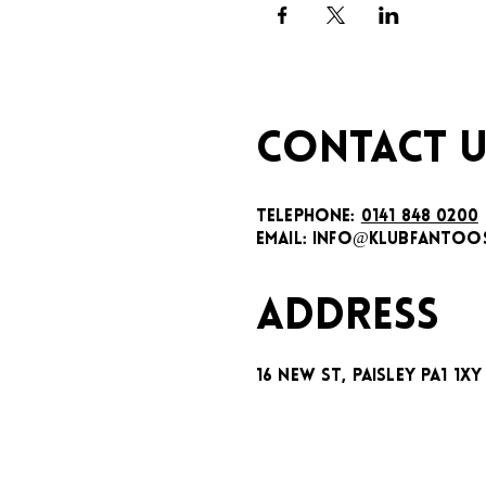
CONTACT U
TELEPHONE:
0141 848 0200
EMAIL:
INFO@KLUBFANTOOS
ADDRESS
16 New St, Paisley PA1 1XY