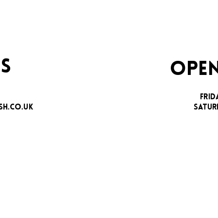
S
OPEN
FRID
H.CO.UK
SATUR