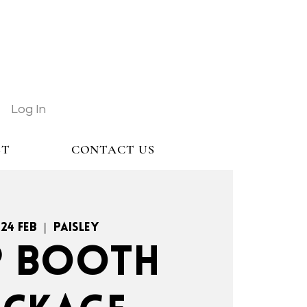
Log In
ST
CONTACT US
 24 Feb
  |  
Paisley
.P BOOTH