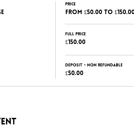
Price
GE
From £50.00 to £150.0
FULL PRICE
£150.00
DEPOSIT - NON REFUNDABLE
£50.00
vent