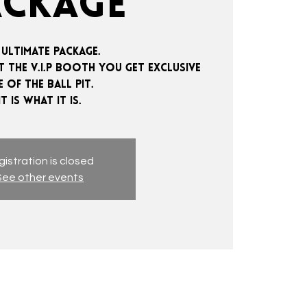
ACKAGE
 ultimate package.
 the V.I.P booth you get exclusive
e of the ball pit.
istration is closed
See other events