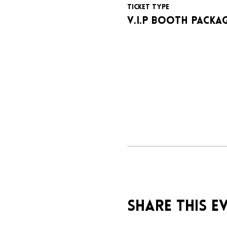
Ticket type
V.I.P BOOTH PACKA
Share this e