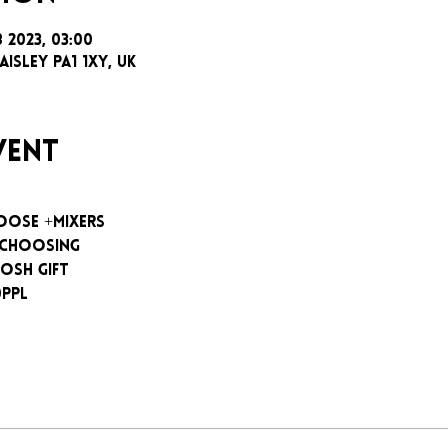
b 2023, 03:00
aisley PA1 1XY, UK
vent
oose +mixers
 choosing
osh gift
0ppl