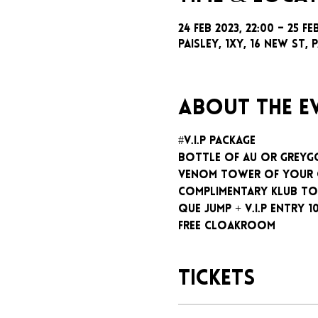
24 Feb 2023, 22:00 – 25 Fe
Paisley, 1xy, 16 New St, P
About the e
#V.I.P package
Bottle of AU or GreyG
Venom tower of your
Complimentary klub To
Que jump + V.I.P entry 1
Free cloakroom
Tickets