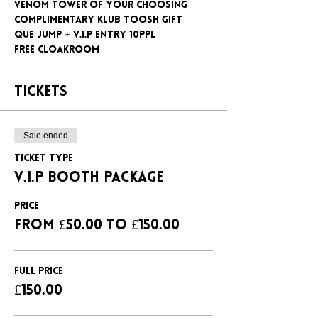
Venom tower of your choosing
Complimentary klub Toosh gift
Que jump + V.I.P entry 10ppl
Free cloakroom
Tickets
Sale ended
Ticket type
V.I.P BOOTH PACKAGE
Price
From £50.00 to £150.00
FULL PRICE
£150.00