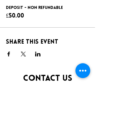
DEPOSIT - NON REFUNDABLE
£50.00
Share this event
CONTACT US
TELEPHONE:
0141 848 0200
EMAIL:
INFO@KLUBFANTOOSH.CO.UK
OPENING TIMES
FRIDAY 10:00PM-3:00AM
SATURDAY 10:00PM-3:00AM
ADDRESS
16 New St, Paisley PA1 1XY