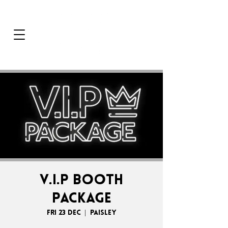
V.I.P BOOTH
PACKAGE
Fri 23 Dec
  |  
Paisley