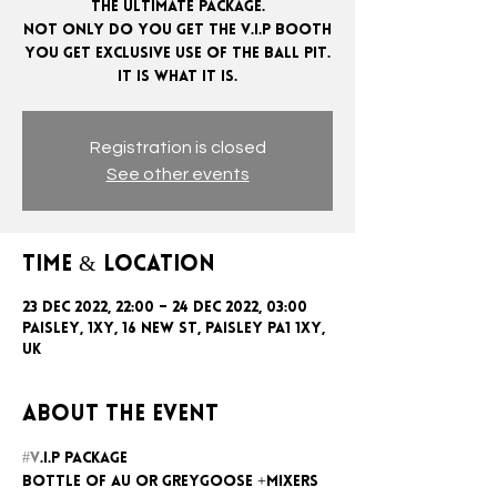
The ultimate package.
Not only do you get the V.I.P booth
you get exclusive use of the ball pit.
Registration is closed
See other events
Time & Location
23 Dec 2022, 22:00 – 24 Dec 2022, 03:00
Paisley, 1xy, 16 New St, Paisley PA1 1XY,
UK
About the event
#V
.I.P package
Bottle of AU or GreyGoose +mixers