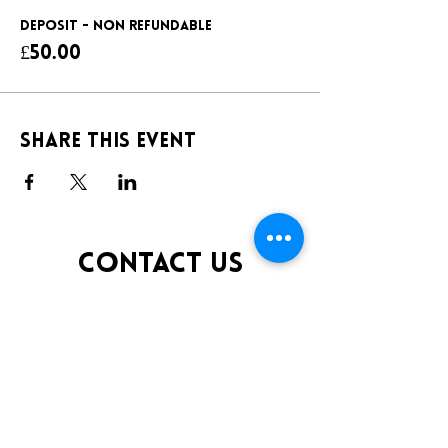
DEPOSIT - NON REFUNDABLE
£50.00
Share this event
CONTACT US
TELEPHONE:
0141 848 0200
EMAIL:
INFO@KLUBFANTOOSH.CO.UK
OPENING TIMES
FRIDAY 10:00PM-3:00AM
SATURDAY 10:00PM-3:00AM
ADDRESS
16 New St, Paisley PA1 1XY