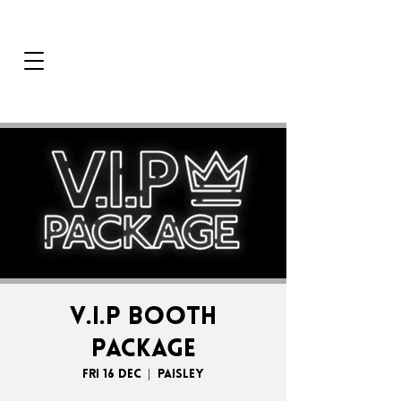
V.I.P BOOTH
PACKAGE
Fri 16 Dec
  |  
Paisley