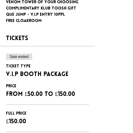
Venom tower of your choosing
Complimentary klub Toosh gift
Que jump + V.I.P entry 10ppl
Free cloakroom
Tickets
Sale ended
Ticket type
V.I.P BOOTH PACKAGE
Price
From £50.00 to £150.00
FULL PRICE
£150.00