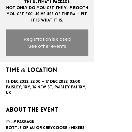
The ultimate package.
Not only do you get the V.I.P booth
you get exclusive use of the ball pit.
Registration is closed
See other events
Time & Location
16 Dec 2022, 22:00 – 17 Dec 2022, 03:00
Paisley, 1xy, 16 New St, Paisley PA1 1XY,
UK
About the event
#V
.I.P package
Bottle of AU or GreyGoose +mixers