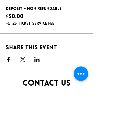
Deposit - non refundable
£50.00
+£1.25 ticket service fee
Share this event
CONTACT US
TELEPHONE:
0141 848 0200
EMAIL:
INFO@KLUBFANTOOSH.CO.UK
OPENING TIMES
FRIDAY 10:00PM-3:00AM
SATURDAY 10:00PM-3:00AM
ADDRESS