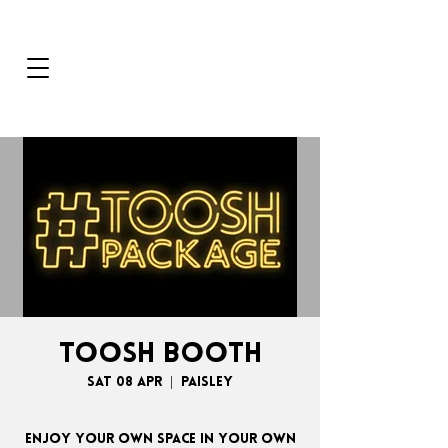
TOOSH BOOTH
Sat 08 Apr
  |  
Paisley
Enjoy your own space in your own