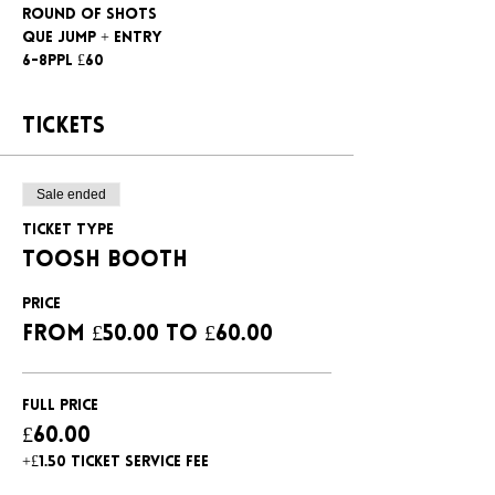
Round of shots
Que jump + entry
6-8ppl £60
Tickets
Sale ended
Ticket type
Toosh booth
Price
From £50.00 to £60.00
Full Price
£60.00
+£1.50 ticket service fee