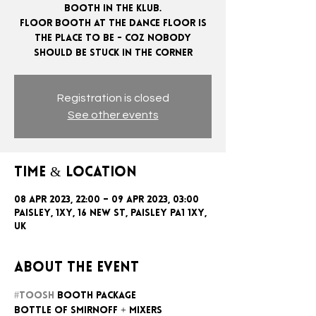
booth in the klub.
Floor booth at the dance floor is
the place to be - coz nobody
Registration is closed
See other events
Time & Location
08 Apr 2023, 22:00 – 09 Apr 2023, 03:00
Paisley, 1xy, 16 New St, Paisley PA1 1XY,
UK
About the event
#toosh
 booth package
Bottle of Smirnoff + mixers