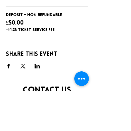
Deposit - non refundable
£50.00
+£1.25 ticket service fee
Share this event
CONTACT US
TELEPHONE:
0141 848 0200
EMAIL:
INFO@KLUBFANTOOSH.CO.UK
OPENING TIMES
FRIDAY 10:00PM-3:00AM
SATURDAY 10:00PM-3:00AM
ADDRESS