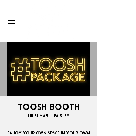
TOOSH BOOTH
Fri 31 Mar
  |  
Paisley
Enjoy your own space in your own