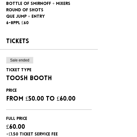
Bottle of Smirnoff + mixers
Round of shots
Que jump + entry
6-8ppl £60
Tickets
Sale ended
Ticket type
Toosh booth
Price
From £50.00 to £60.00
Full Price
£60.00
+£1.50 ticket service fee