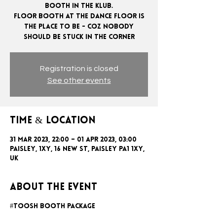
booth in the klub.
Floor booth at the dance floor is
the place to be - coz nobody
Registration is closed
See other events
Time & Location
31 Mar 2023, 22:00 – 01 Apr 2023, 03:00
Paisley, 1xy, 16 New St, Paisley PA1 1XY,
UK
About the event
#toosh booth package