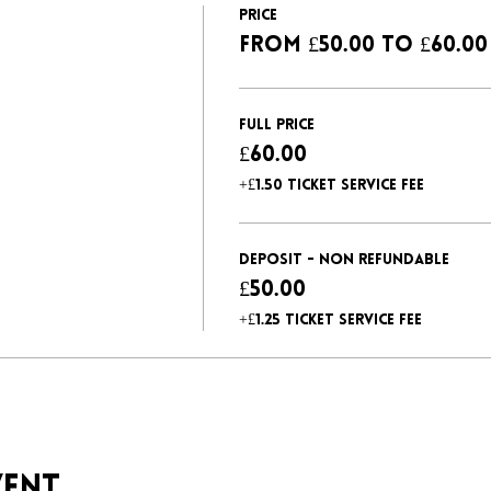
Price
From £50.00 to £60.00
Full Price
£60.00
+£1.50 ticket service fee
Deposit - non refundable
£50.00
+£1.25 ticket service fee
vent