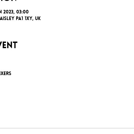
n 2023, 03:00
aisley PA1 1XY, UK
vent
e
ixers