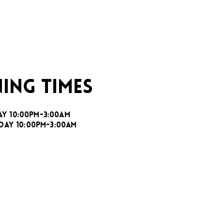
ING TIMES
AY 10:00PM-3:00AM
DAY 10:00PM-3:00AM