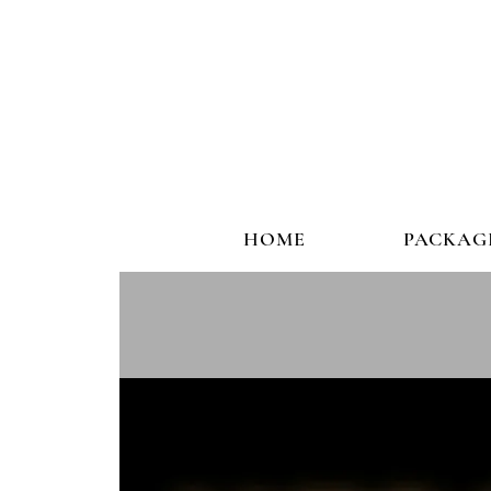
HOME
PACKAG