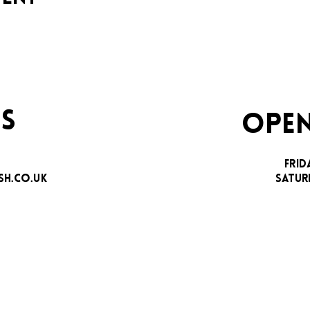
S
OPEN
FRID
H.CO.UK
SATUR