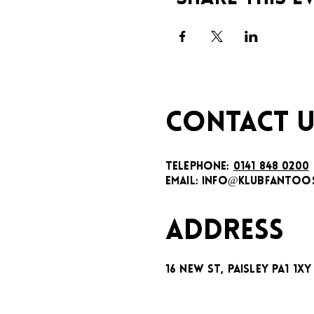
CONTACT U
TELEPHONE:
0141 848 0200
EMAIL:
INFO@KLUBFANTOOS
ADDRESS
16 New St, Paisley PA1 1XY