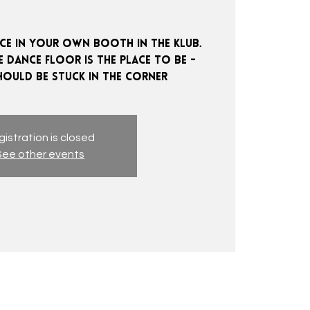
e in your own booth in the klub.
 dance floor is the place to be -
istration is closed
See other events