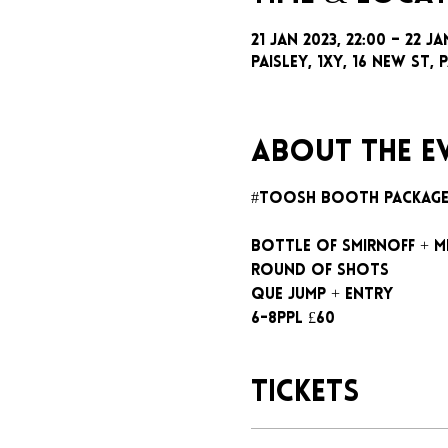
21 Jan 2023, 22:00 – 22 Ja
Paisley, 1xy, 16 New St, P
About the e
#toosh booth packag
Bottle of Smirnoff + m
Round of shots
Que jump + entry
6-8ppl £60
Tickets