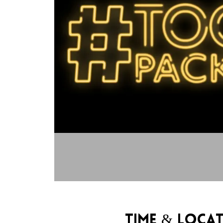
Time & Loca