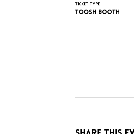
Ticket type
Toosh booth
Share this e