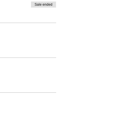
Sale ended