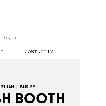
Log In
ST
CONTACT US
 21 Jan
  |  
Paisley
H BOOTH