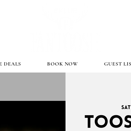
E DEALS
BOOK NOW
GUEST LI
Sat
TOOS