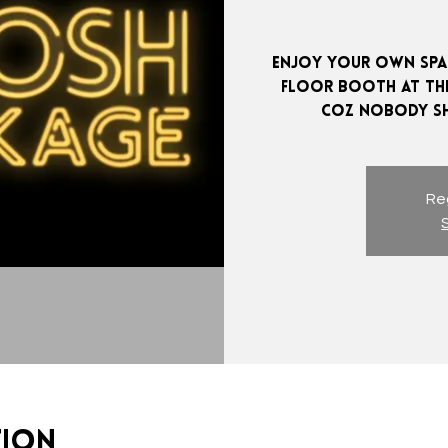
Enjoy your own spac
Floor booth at the
Reg
tion