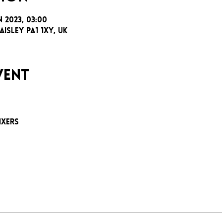
n 2023, 03:00
aisley PA1 1XY, UK
vent
e
ixers