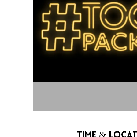
Time & Loca