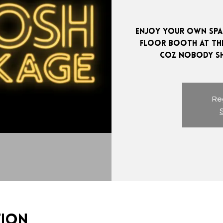
Enjoy your own spac
Floor booth at the
Reg
tion