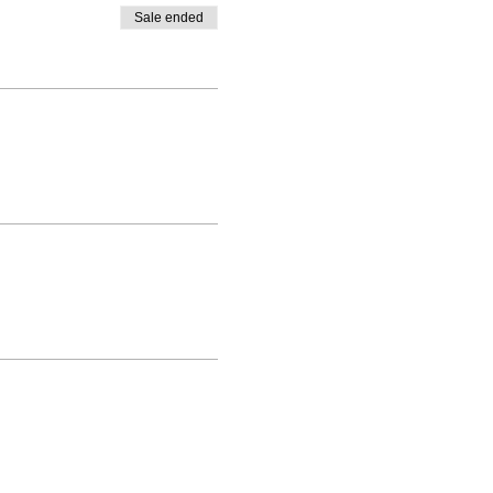
Sale ended