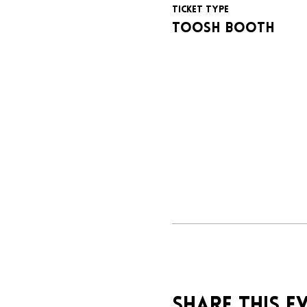
Ticket type
Toosh booth
Share this e