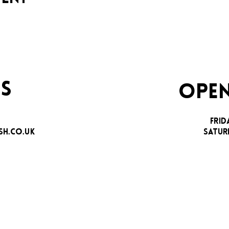
S
OPEN
FRID
H.CO.UK
SATUR