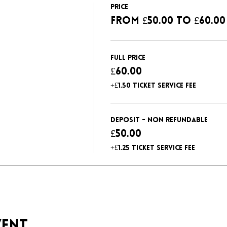
Price
From £50.00 to £60.00
Full Price
£60.00
+£1.50 ticket service fee
Deposit - non refundable
£50.00
+£1.25 ticket service fee
vent