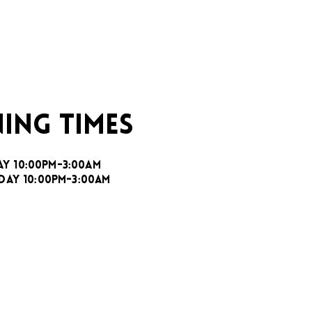
ING TIMES
AY 10:00PM-3:00AM
DAY 10:00PM-3:00AM