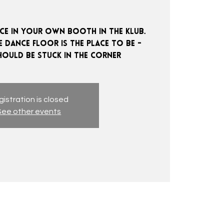
e in your own booth in the klub.
 dance floor is the place to be -
istration is closed
See other events