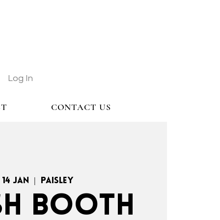
Log In
ST
CONTACT US
 14 Jan
  |  
Paisley
H BOOTH