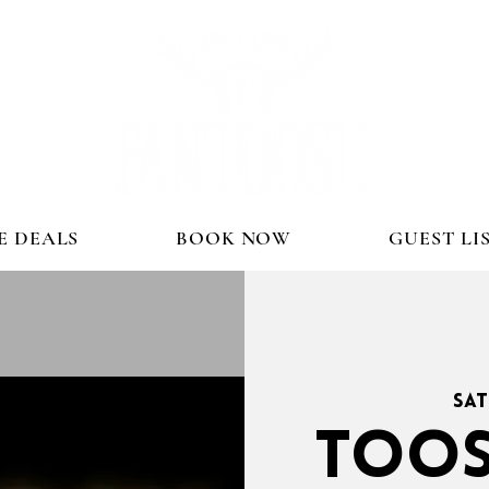
E DEALS
BOOK NOW
GUEST LI
Sat
TOOS