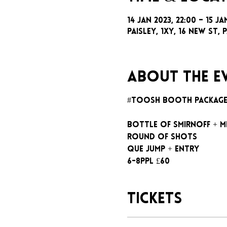
14 Jan 2023, 22:00 – 15 Ja
Paisley, 1xy, 16 New St, P
About the e
#toosh booth packag
Bottle of Smirnoff + m
Round of shots
Que jump + entry
6-8ppl £60
Tickets