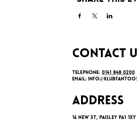
CONTACT U
TELEPHONE:
0141 848 0200
EMAIL:
INFO@KLUBFANTOOS
ADDRESS
16 New St, Paisley PA1 1XY