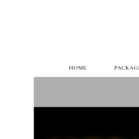
HOME
PACKAG