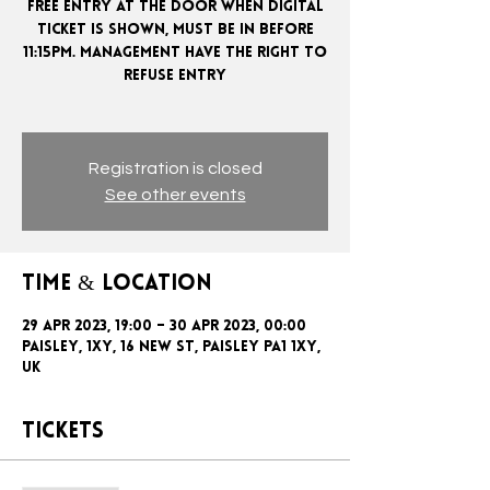
FREE ENTRY AT THE DOOR WHEN DIGITAL
TICKET IS SHOWN, MUST BE IN BEFORE
11:15PM. MANAGEMENT HAVE THE RIGHT TO
REFUSE ENTRY
Registration is closed
See other events
Time & Location
29 Apr 2023, 19:00 – 30 Apr 2023, 00:00
Paisley, 1xy, 16 New St, Paisley PA1 1XY,
UK
Tickets