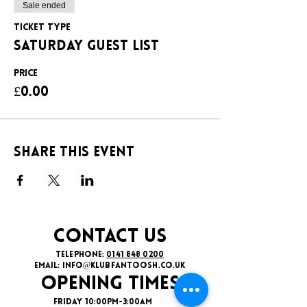
Sale ended
Ticket type
SATURDAY GUEST LIST
Price
£0.00
Share this event
CONTACT US
TELEPHONE:
0141 848 0200
EMAIL:
INFO@KLUBFANTOOSH.CO.UK
OPENING TIMES
FRIDAY 10:00PM-3:00AM