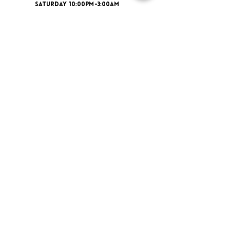
SATURDAY 10:00PM-3:00AM
ADDRESS
16 New St, Paisley PA1 1XY