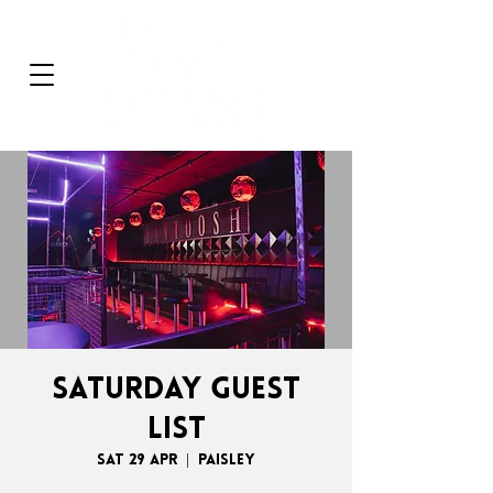
SATURDAY GUEST
LIST
Sat 29 Apr
  |  
Paisley