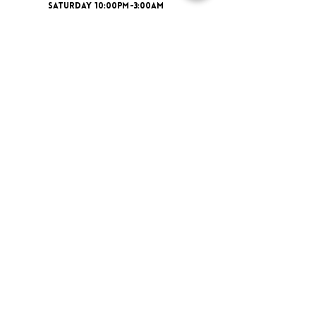
SATURDAY 10:00PM-3:00AM
ADDRESS
16 New St, Paisley PA1 1XY