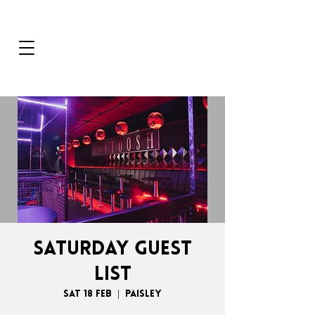
SATURDAY GUEST
LIST
Sat 18 Feb
  |  
Paisley