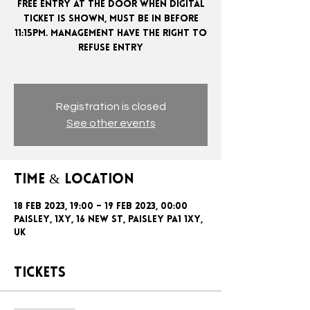
FREE ENTRY AT THE DOOR WHEN DIGITAL
TICKET IS SHOWN, MUST BE IN BEFORE
11:15PM. MANAGEMENT HAVE THE RIGHT TO
REFUSE ENTRY
Registration is closed
See other events
Time & Location
18 Feb 2023, 19:00 – 19 Feb 2023, 00:00
Paisley, 1xy, 16 New St, Paisley PA1 1XY,
UK
Tickets