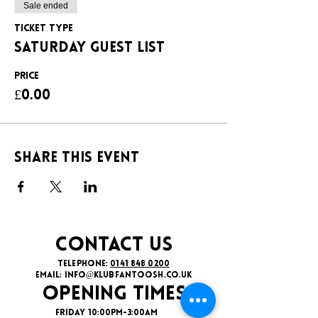
Sale ended
Ticket type
SATURDAY GUEST LIST
Price
£0.00
Share this event
CONTACT US
TELEPHONE:
0141 848 0200
EMAIL:
INFO@KLUBFANTOOSH.CO.UK
OPENING TIMES
FRIDAY 10:00PM-3:00AM