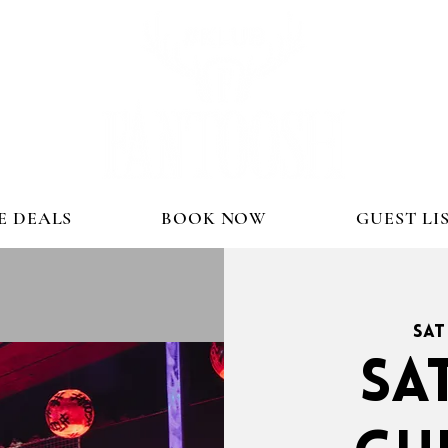
E DEALS
BOOK NOW
GUEST LI
Sat
SA