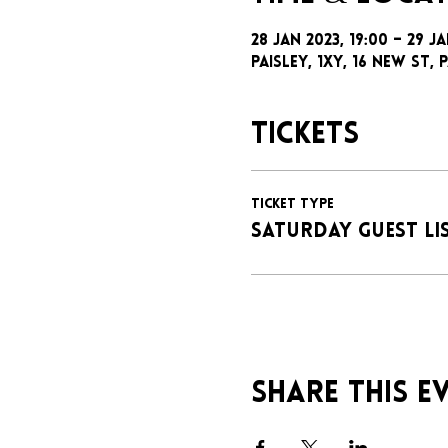
28 Jan 2023, 19:00 – 29 J
Paisley, 1xy, 16 New St, P
Tickets
Ticket type
SATURDAY GUEST LI
Share this e