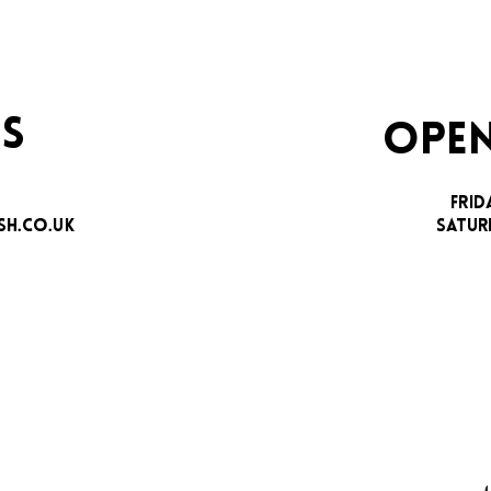
S
OPEN
FRID
H.CO.UK
SATUR