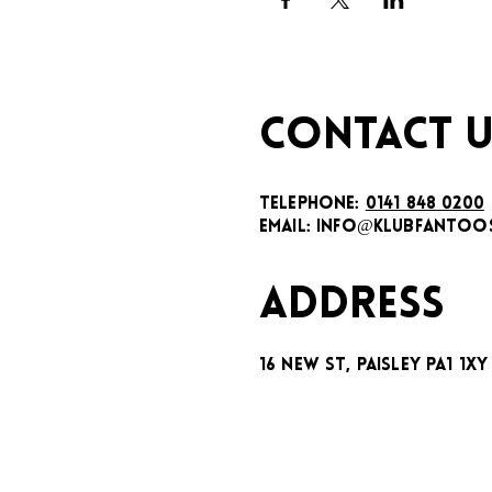
CONTACT U
TELEPHONE:
0141 848 0200
EMAIL:
INFO@KLUBFANTOOS
ADDRESS
16 New St, Paisley PA1 1XY