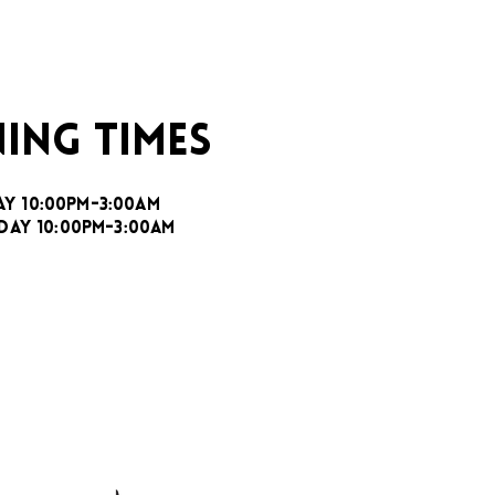
ING TIMES
AY 10:00PM-3:00AM
DAY 10:00PM-3:00AM