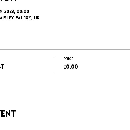
an 2023, 00:00
aisley PA1 1XY, UK
Price
ST
£0.00
vent