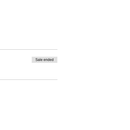
Sale ended