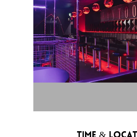
Time & Loca