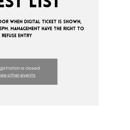
ST LIST
OOR WHEN DIGITAL TICKET IS SHOWN,
:15PM. MANAGEMENT HAVE THE RIGHT TO
REFUSE ENTRY
istration is closed
See other events