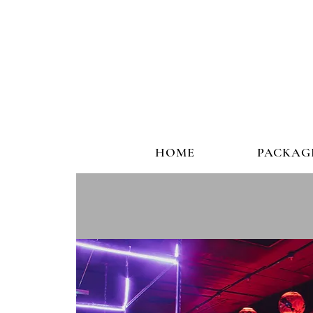
HOME
PACKAG