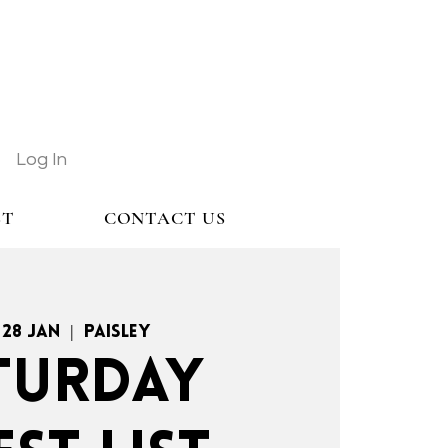
Log In
ST
CONTACT US
 28 Jan
  |  
Paisley
TURDAY