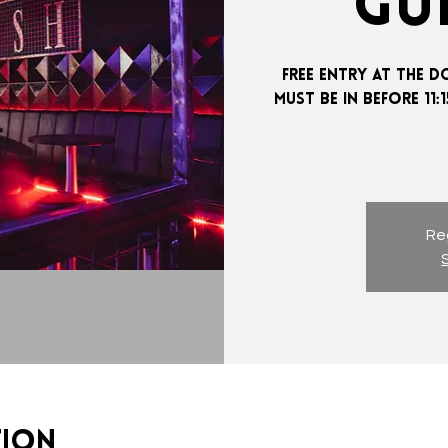
GUE
FREE ENTRY AT THE D
MUST BE IN BEFORE 11
Reg
tion