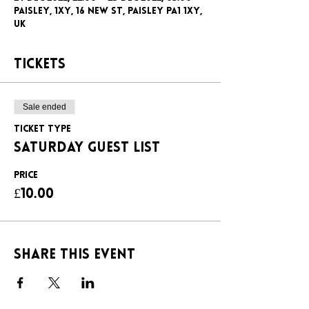
Paisley, 1xy, 16 New St, Paisley PA1 1XY,
UK
Tickets
Sale ended
Ticket type
SATURDAY GUEST LIST
Price
£10.00
Share this event