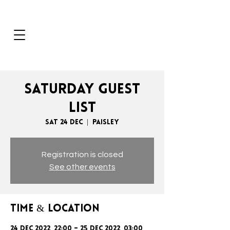
SATURDAY GUEST
LIST
Sat 24 Dec
  |  
Paisley
Registration is closed
See other events
Time & Location
24 Dec 2022, 22:00 – 25 Dec 2022, 03:00