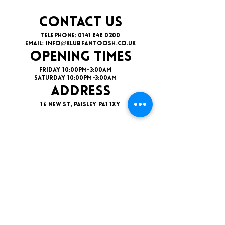
CONTACT US
TELEPHONE:
0141 848 0200
EMAIL:
INFO@KLUBFANTOOSH.CO.UK
OPENING TIMES
FRIDAY 10:00PM-3:00AM
SATURDAY 10:00PM-3:00AM
ADDRESS
16 New St, Paisley PA1 1XY