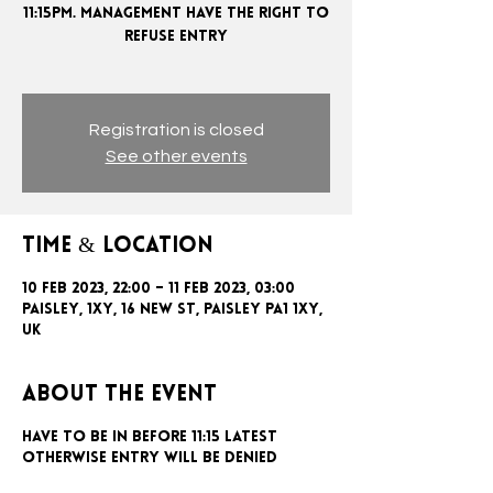
11:15PM. MANAGEMENT HAVE THE RIGHT TO
REFUSE ENTRY
Registration is closed
See other events
Time & Location
10 Feb 2023, 22:00 – 11 Feb 2023, 03:00
Paisley, 1xy, 16 New St, Paisley PA1 1XY,
UK
About the event
Have to be in before 11:15 latest
otherwise entry will be denied