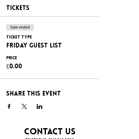
Tickets
Sale ended
Ticket type
FRIDAY GUEST LIST
Price
£0.00
Share this event
CONTACT US