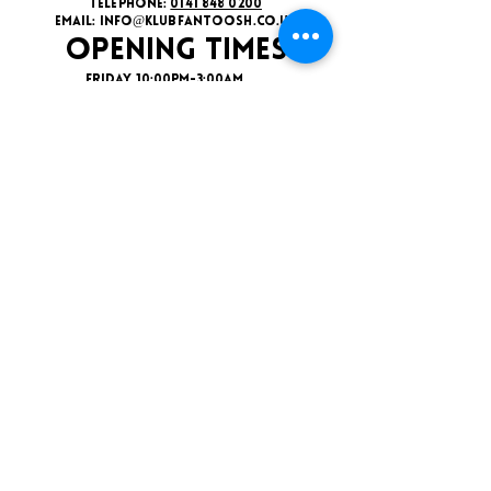
TELEPHONE:
0141 848 0200
EMAIL:
INFO@KLUBFANTOOSH.CO.UK
OPENING TIMES
FRIDAY 10:00PM-3:00AM
SATURDAY 10:00PM-3:00AM
ADDRESS
16 New St, Paisley PA1 1XY