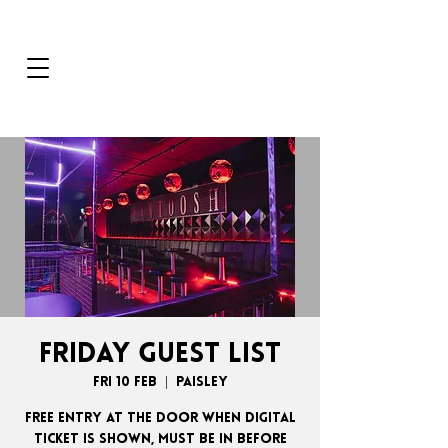
FRIDAY GUEST LIST
Fri 10 Feb
  |  
Paisley
FREE ENTRY AT THE DOOR WHEN DIGITAL
TICKET IS SHOWN, MUST BE IN BEFORE