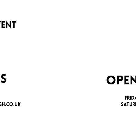
vent
S
OPEN
FRID
H.CO.UK
SATUR