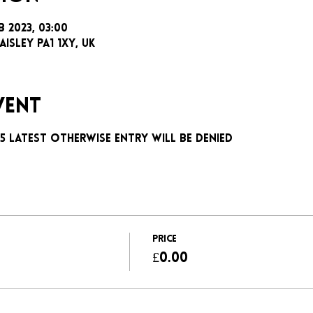
b 2023, 03:00
aisley PA1 1XY, UK
vent
:15 latest otherwise entry will be denied
Price
£0.00