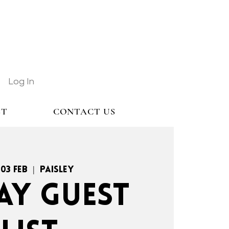
Log In
ST
CONTACT US
 03 Feb
  |  
Paisley
AY GUEST