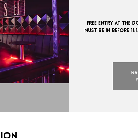
FREE ENTRY AT THE D
MUST BE IN BEFORE 11
Reg
tion