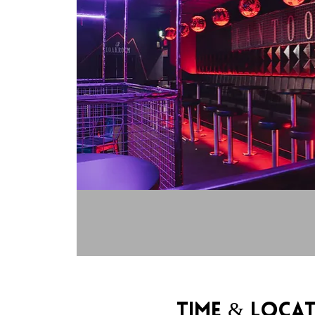
Time & Loca