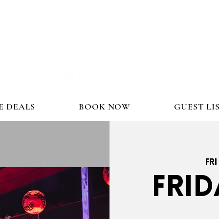
E DEALS
BOOK NOW
GUEST LI
Fri
FRID