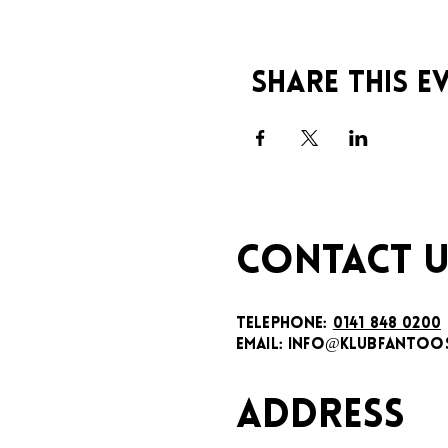
Share this e
CONTACT U
TELEPHONE:
0141 848 0200
EMAIL:
INFO@KLUBFANTOOS
ADDRESS