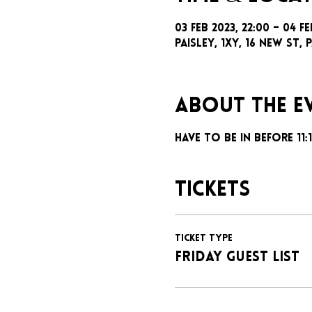
03 Feb 2023, 22:00 – 04 Fe
Paisley, 1xy, 16 New St, P
About the e
Have to be in before 11
Tickets
Ticket type
FRIDAY GUEST LIST