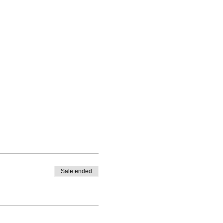
Sale ended