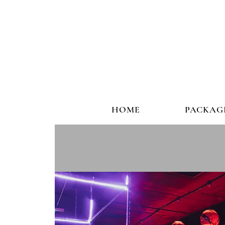
HOME
PACKAG