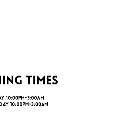
ING TIMES
AY 10:00PM-3:00AM
DAY 10:00PM-3:00AM