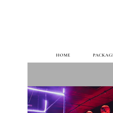
HOME
PACKAG