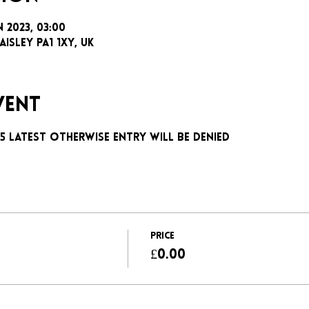
n 2023, 03:00
aisley PA1 1XY, UK
vent
:15 latest otherwise entry will be denied 
Price
£0.00