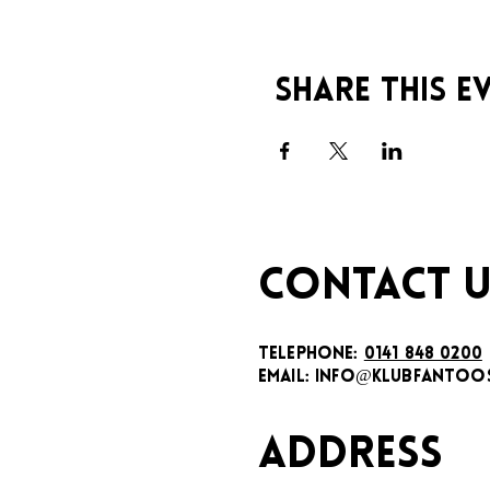
Share this e
CONTACT U
TELEPHONE:
0141 848 0200
EMAIL:
INFO@KLUBFANTOOS
ADDRESS