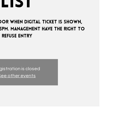
LIST
OOR WHEN DIGITAL TICKET IS SHOWN,
:15PM. MANAGEMENT HAVE THE RIGHT TO
REFUSE ENTRY
istration is closed
See other events