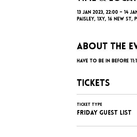
13 Jan 2023, 22:00 – 14 Ja
Paisley, 1xy, 16 New St, P
About the e
Have to be in before 11
Tickets
Ticket type
FRIDAY GUEST LIST