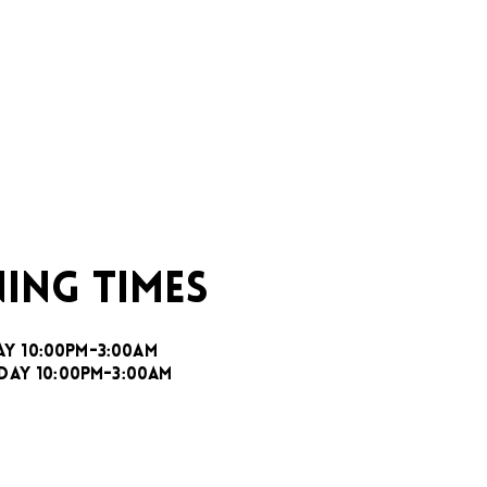
ING TIMES
AY 10:00PM-3:00AM
DAY 10:00PM-3:00AM