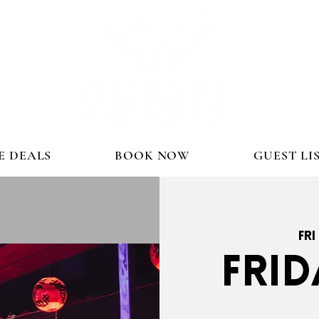
E DEALS
BOOK NOW
GUEST LI
Fri
FRID