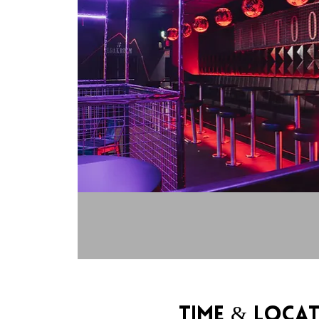
Time & Loca