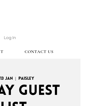
Log In
ST
CONTACT US
 13 Jan
  |  
Paisley
AY GUEST