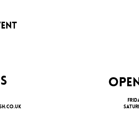
vent
S
OPEN
FRID
H.CO.UK
SATUR