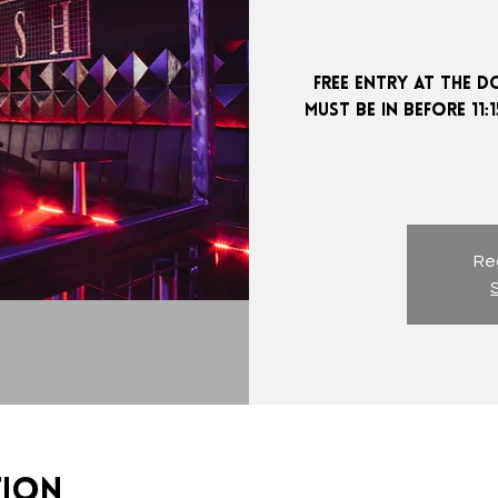
FREE ENTRY AT THE D
MUST BE IN BEFORE 11
Reg
tion