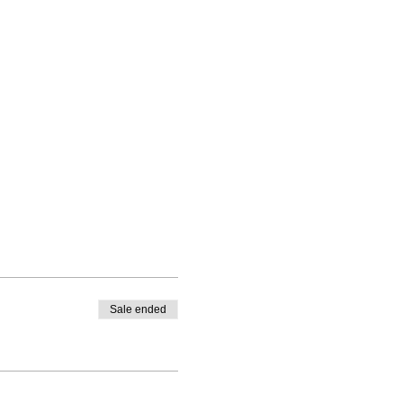
Sale ended