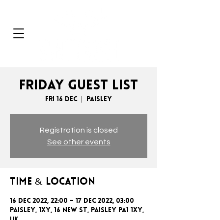
FRIDAY GUEST LIST
Fri 16 Dec
  |  
Paisley
Registration is closed
See other events
Time & Location
16 Dec 2022, 22:00 – 17 Dec 2022, 03:00
Paisley, 1xy, 16 New St, Paisley PA1 1XY,
UK