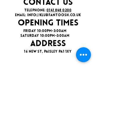
CONTACT US
TELEPHONE:
0141 848 0200
EMAIL:
INFO@KLUBFANTOOSH.CO.UK
OPENING TIMES
FRIDAY 10:00PM-3:00AM
SATURDAY 10:00PM-3:00AM
ADDRESS
16 New St, Paisley PA1 1XY