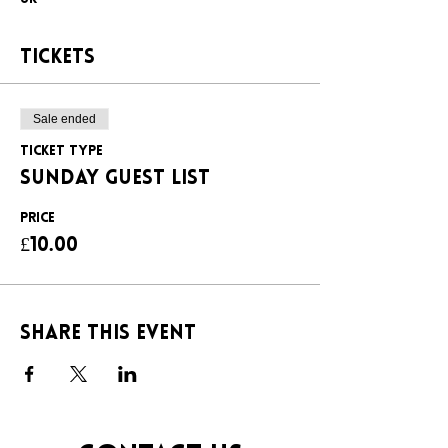
Tickets
Sale ended
Ticket type
SUNDAY GUEST LIST
Price
£10.00
Share this event