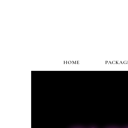
HOME
PACKAG