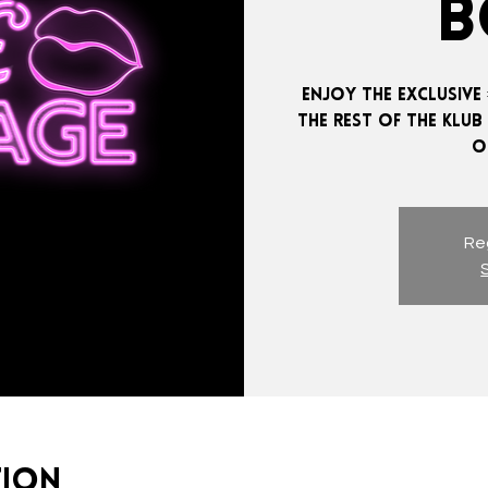
B
ENJOY THE EXCLUSIVE 
THE REST OF THE KLUB
Reg
tion