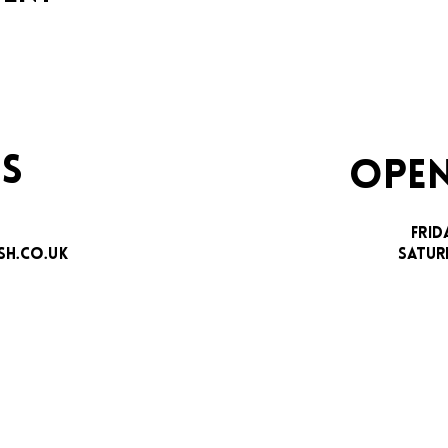
S
OPEN
FRID
H.CO.UK
SATUR