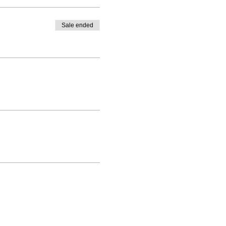
Sale ended