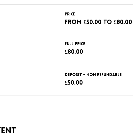
Price
From £50.00 to £80.00
FULL PRICE
£80.00
DEPOSIT - NON REFUNDABLE
£50.00
vent