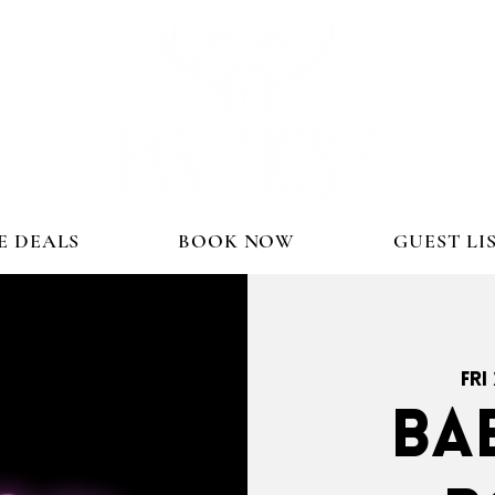
E DEALS
BOOK NOW
GUEST LI
Fri
BA