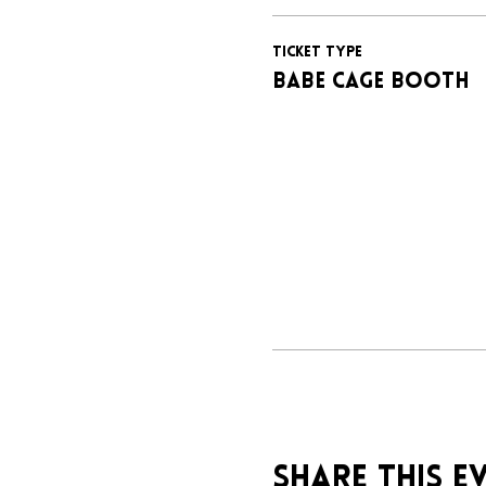
Ticket type
BABE CAGE BOOTH
Share this e