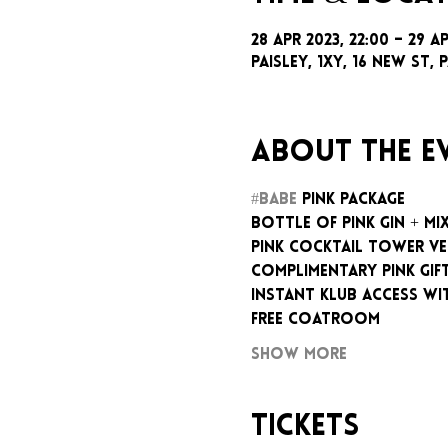
28 Apr 2023, 22:00 – 29 A
Paisley, 1xy, 16 New St, P
About the e
#BABE
 PINK PACKAGE
BOTTLE OF PINK GIN + MI
PINK COCKTAIL TOWER V
COMPLIMENTARY PINK GIF
INSTANT KLUB ACCESS WI
FREE COATROOM
Show More
Tickets