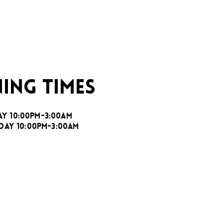
ING TIMES
AY 10:00PM-3:00AM
DAY 10:00PM-3:00AM