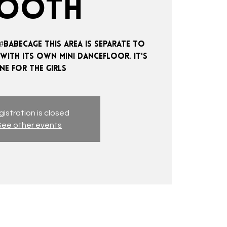
OOTH
#BABECAGE THIS AREA IS SEPARATE TO
 WITH ITS OWN MINI DANCEFLOOR. IT'S
istration is closed
See other events