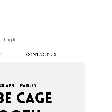
Log In
ST
CONTACT US
 28 Apr
  |  
Paisley
BE CAGE