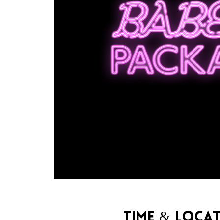
Time & Loca