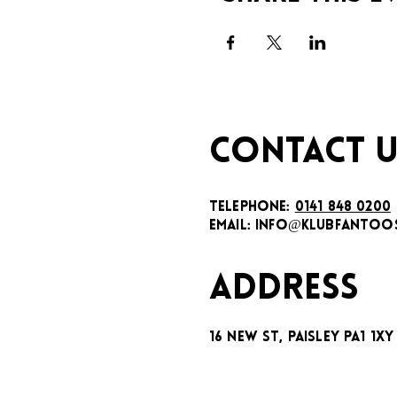
CONTACT U
TELEPHONE:
0141 848 0200
EMAIL:
INFO@KLUBFANTOOS
ADDRESS
16 New St, Paisley PA1 1XY