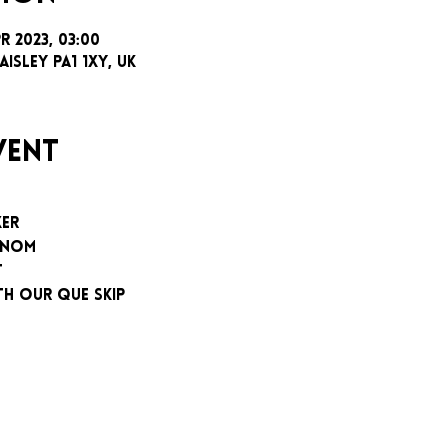
pr 2023, 03:00
aisley PA1 1XY, UK
vent
XER
ENOM
T
TH OUR QUE SKIP