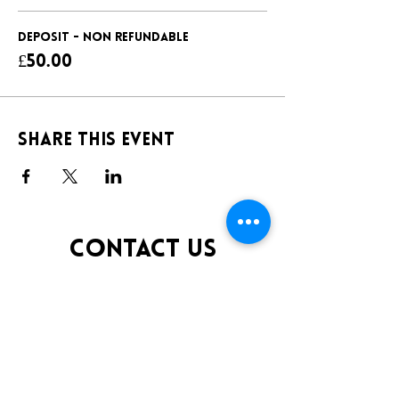
DEPOSIT - NON REFUNDABLE
£50.00
Share this event
CONTACT US
TELEPHONE:
0141 848 0200
EMAIL:
INFO@KLUBFANTOOSH.CO.UK
OPENING TIMES
FRIDAY 10:00PM-3:00AM
SATURDAY 10:00PM-3:00AM
ADDRESS
16 New St, Paisley PA1 1XY