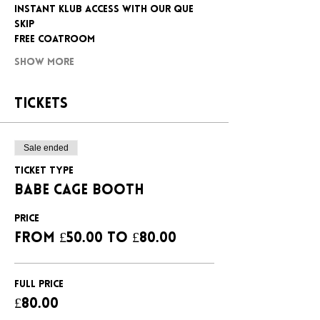
INSTANT KLUB ACCESS WITH OUR QUE 
SKIP
FREE COATROOM
Show More
Tickets
Sale ended
Ticket type
BABE CAGE BOOTH
Price
From £50.00 to £80.00
FULL PRICE
£80.00