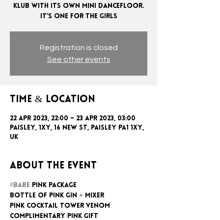
KLUB WITH ITS OWN MINI DANCEFLOOR.
Registration is closed
See other events
Time & Location
22 Apr 2023, 22:00 – 23 Apr 2023, 03:00
Paisley, 1xy, 16 New St, Paisley PA1 1XY,
UK
About the event
#BABE
 PINK PACKAGE
BOTTLE OF PINK GIN + MIXER
PINK COCKTAIL TOWER VENOM
COMPLIMENTARY PINK GIFT