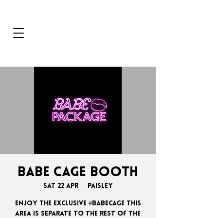
BABE CAGE BOOTH
Sat 22 Apr
  |  
Paisley
ENJOY THE EXCLUSIVE #BABECAGE THIS
AREA IS SEPARATE TO THE REST OF THE