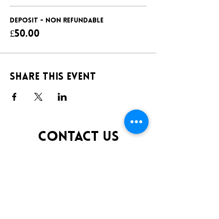
DEPOSIT - NON REFUNDABLE
£50.00
Share this event
CONTACT US
TELEPHONE:
0141 848 0200
EMAIL:
INFO@KLUBFANTOOSH.CO.UK
OPENING TIMES
FRIDAY 10:00PM-3:00AM
SATURDAY 10:00PM-3:00AM
ADDRESS
16 New St, Paisley PA1 1XY