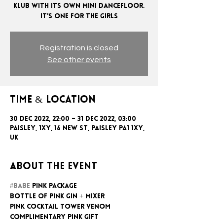
KLUB WITH ITS OWN MINI DANCEFLOOR.
Registration is closed
See other events
Time & Location
30 Dec 2022, 22:00 – 31 Dec 2022, 03:00
Paisley, 1xy, 16 New St, Paisley PA1 1XY,
UK
About the event
#BABE
 PINK PACKAGE
BOTTLE OF PINK GIN + MIXER
PINK COCKTAIL TOWER VENOM
COMPLIMENTARY PINK GIFT