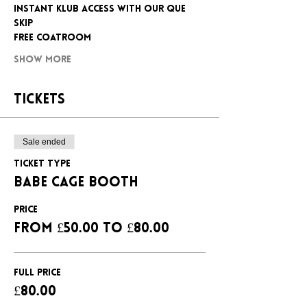
INSTANT KLUB ACCESS WITH OUR QUE 
SKIP
FREE COATROOM
Show More
Tickets
Sale ended
Ticket type
BABE CAGE BOOTH
Price
From £50.00 to £80.00
FULL PRICE
£80.00