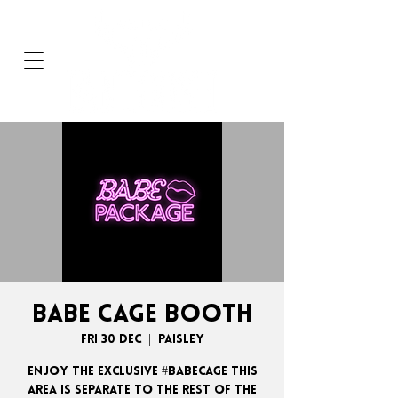
BABE CAGE BOOTH
Fri 30 Dec
  |  
Paisley
ENJOY THE EXCLUSIVE #BABECAGE THIS
AREA IS SEPARATE TO THE REST OF THE