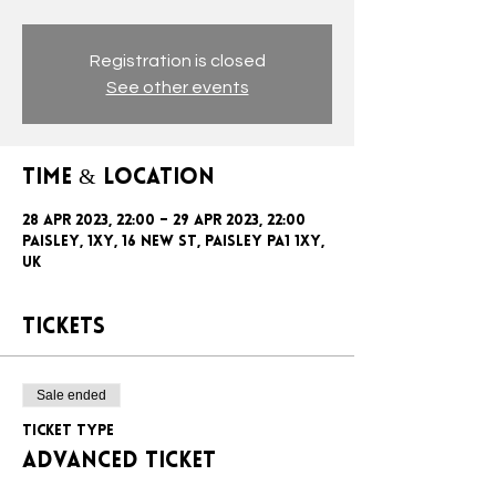
Registration is closed
See other events
Time & Location
28 Apr 2023, 22:00 – 29 Apr 2023, 22:00
Paisley, 1xy, 16 New St, Paisley PA1 1XY,
UK
Tickets
Sale ended
Ticket type
ADVANCED TICKET