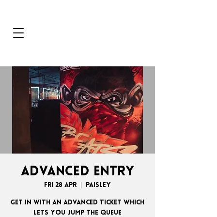
ADVANCED ENTRY
Fri 28 Apr
  |  
Paisley
GET IN WITH AN ADVANCED TICKET WHICH
LETS YOU JUMP THE QUEUE