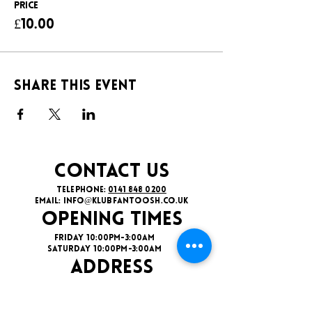
Price
£10.00
Share this event
CONTACT US
TELEPHONE:
0141 848 0200
EMAIL:
INFO@KLUBFANTOOSH.CO.UK
OPENING TIMES
FRIDAY 10:00PM-3:00AM
SATURDAY 10:00PM-3:00AM
ADDRESS
16 New St, Paisley PA1 1XY