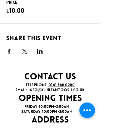
Price
£10.00
Share this event
CONTACT US
TELEPHONE:
0141 848 0200
EMAIL:
INFO@KLUBFANTOOSH.CO.UK
OPENING TIMES
FRIDAY 10:00PM-3:00AM
SATURDAY 10:00PM-3:00AM
ADDRESS
16 New St, Paisley PA1 1XY