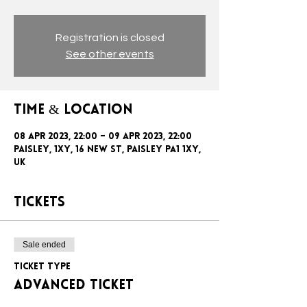
Registration is closed
See other events
Time & Location
08 Apr 2023, 22:00 – 09 Apr 2023, 22:00
Paisley, 1xy, 16 New St, Paisley PA1 1XY,
UK
Tickets
Sale ended
Ticket type
ADVANCED TICKET