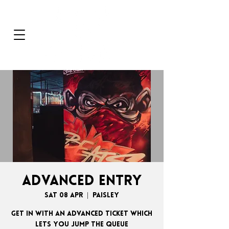
ADVANCED ENTRY
Sat 08 Apr
  |  
Paisley
GET IN WITH AN ADVANCED TICKET WHICH
LETS YOU JUMP THE QUEUE