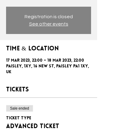
Registration is closed
See other events
Time & Location
17 Mar 2023, 22:00 – 18 Mar 2023, 22:00
Paisley, 1xy, 16 New St, Paisley PA1 1XY,
UK
Tickets
Sale ended
Ticket type
ADVANCED TICKET