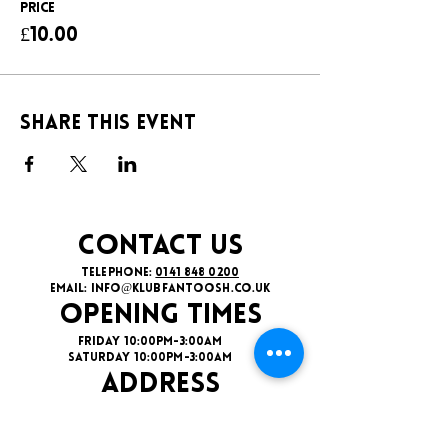
Price
£10.00
Share this event
CONTACT US
TELEPHONE:
0141 848 0200
EMAIL:
INFO@KLUBFANTOOSH.CO.UK
OPENING TIMES
FRIDAY 10:00PM-3:00AM
SATURDAY 10:00PM-3:00AM
ADDRESS
16 New St, Paisley PA1 1XY