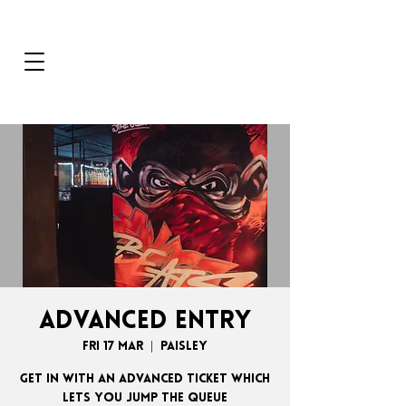
ADVANCED ENTRY
Fri 17 Mar
  |  
Paisley
GET IN WITH AN ADVANCED TICKET WHICH
LETS YOU JUMP THE QUEUE