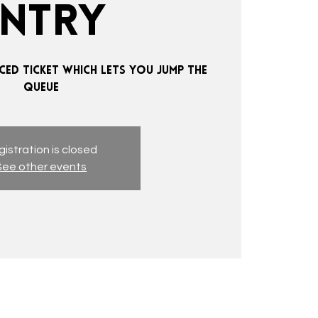
ENTRY
CED TICKET WHICH LETS YOU JUMP THE
QUEUE
istration is closed
See other events