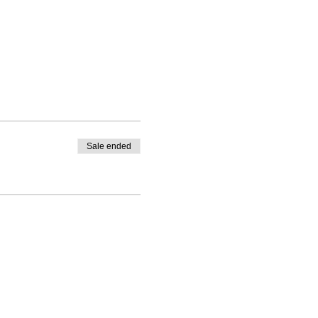
Sale ended