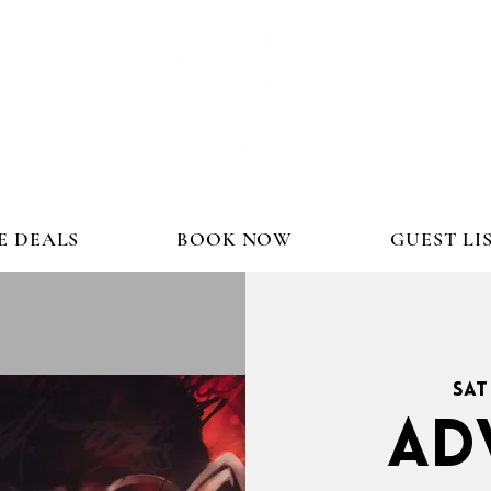
E DEALS
BOOK NOW
GUEST LI
Sat
AD