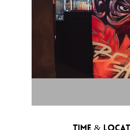
Time & Loca