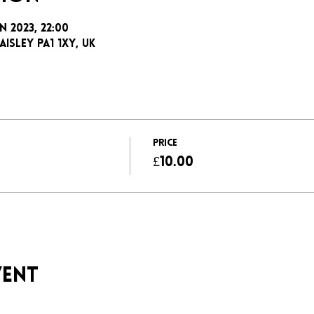
n 2023, 22:00
aisley PA1 1XY, UK
Price
£10.00
vent