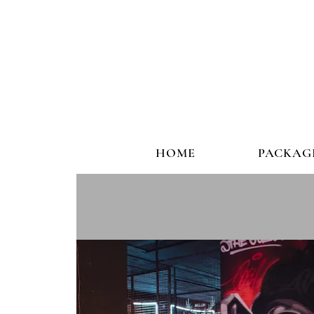
HOME
PACKAG