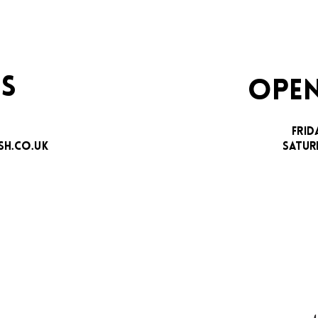
S
OPEN
FRID
H.CO.UK
SATUR