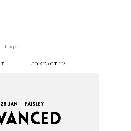
Log In
ST
CONTACT US
 28 Jan
  |  
Paisley
VANCED