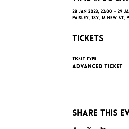
28 Jan 2023, 22:00 – 29 Ja
Paisley, 1xy, 16 New St, P
Tickets
Ticket type
ADVANCED TICKET
Share this e