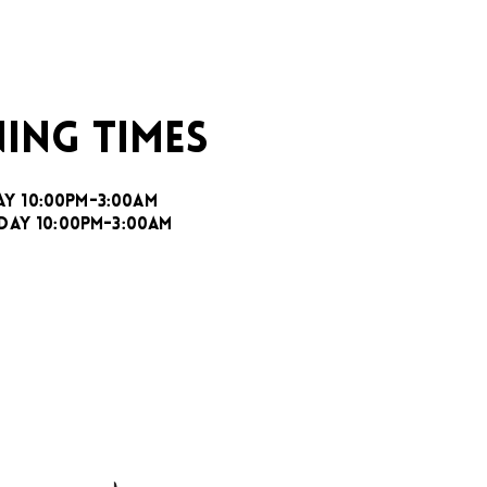
ING TIMES
AY 10:00PM-3:00AM
DAY 10:00PM-3:00AM