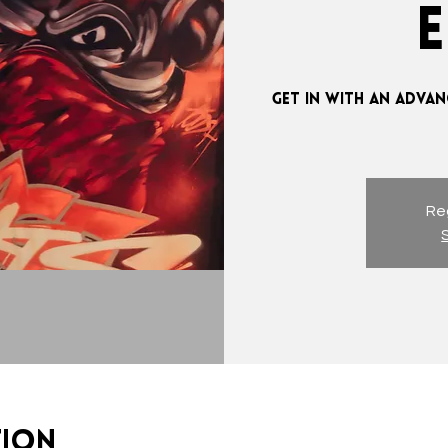
GET IN WITH AN ADVAN
Reg
tion