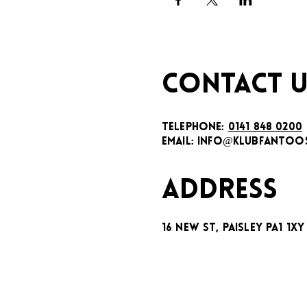
CONTACT U
TELEPHONE:
0141 848 0200
EMAIL:
INFO@KLUBFANTOOS
ADDRESS
16 New St, Paisley PA1 1XY