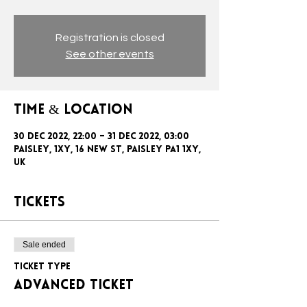
Registration is closed
See other events
Time & Location
30 Dec 2022, 22:00 – 31 Dec 2022, 03:00
Paisley, 1xy, 16 New St, Paisley PA1 1XY,
UK
Tickets
Sale ended
Ticket type
ADVANCED TICKET