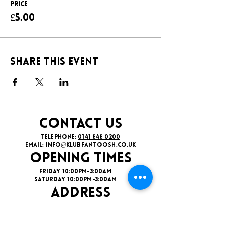
Price
£5.00
Share this event
CONTACT US
TELEPHONE:
0141 848 0200
EMAIL:
INFO@KLUBFANTOOSH.CO.UK
OPENING TIMES
FRIDAY 10:00PM-3:00AM
SATURDAY 10:00PM-3:00AM
ADDRESS
16 New St, Paisley PA1 1XY