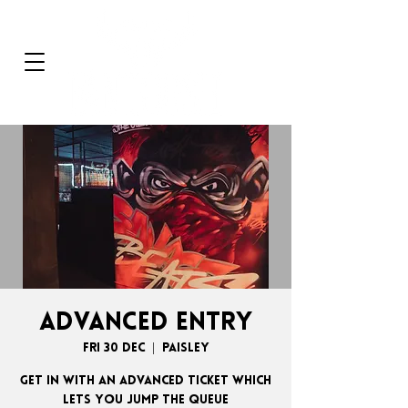
ADVANCED ENTRY
Fri 30 Dec
  |  
Paisley
GET IN WITH AN ADVANCED TICKET WHICH
LETS YOU JUMP THE QUEUE